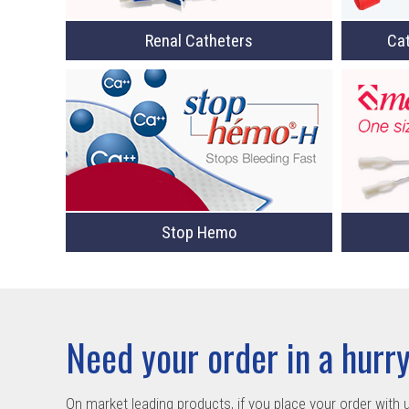
Cat
Renal Catheters
Stop Hemo
Need your order in a hurr
On market leading products, if you place your order with 