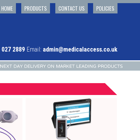
HOME
PRODUCTS
CONTACT US
POLICIES
 027 2889
Email:
admin@medicalaccess.co.uk