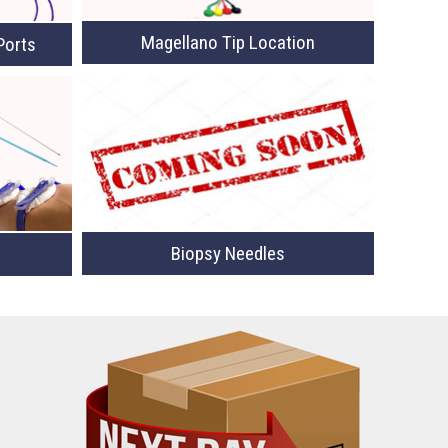
Magellano Tip Location
Ports
Biopsy Needles