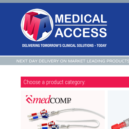
Choose a product category: