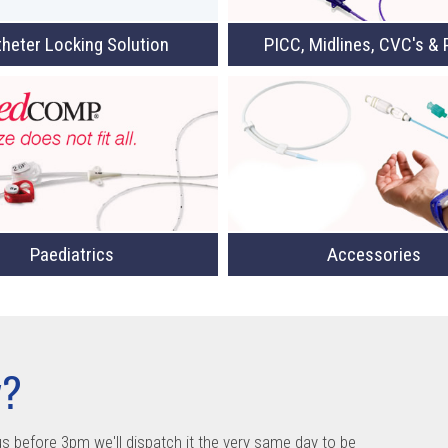
heter Locking Solution
PICC, Midlines, CVC's & 
Paediatrics
Accessories
y?
us before 3pm we'll dispatch it the very same day to be