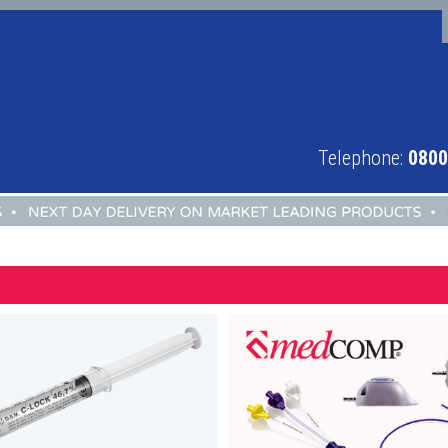
Telephone:
0800